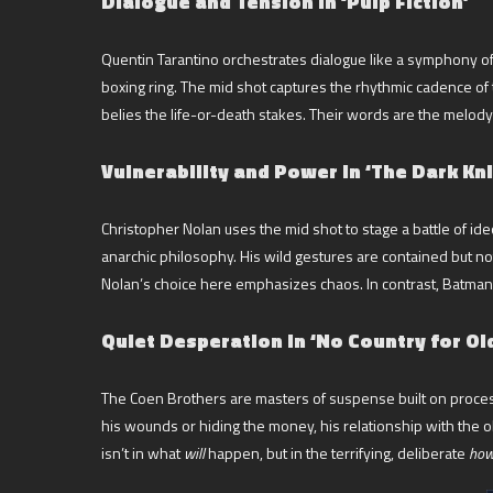
Dialogue and Tension in ‘Pulp Fiction’
Quentin Tarantino orchestrates dialogue like a symphony of vi
boxing ring. The mid shot captures the rhythmic cadence of t
belies the life-or-death stakes. Their words are the melody
Vulnerability and Power in ‘The Dark Kni
Christopher Nolan uses the mid shot to stage a battle of ide
anarchic philosophy. His wild gestures are contained but no
Nolan’s choice here emphasizes chaos. In contrast, Batman’
Quiet Desperation in ‘No Country for Ol
The Coen Brothers are masters of suspense built on proces
his wounds or hiding the money, his relationship with the 
isn’t in what
will
happen, but in the terrifying, deliberate
ho