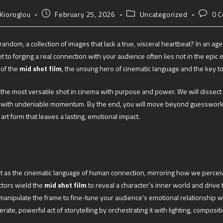
 Kioroglou
February 25, 2026
Uncategorized
0 
el random, a collection of images that lack a true, visceral heartbeat? In an
ret to forging a real connection with your audience often lies not in the epic 
 of the
mid shot film
, the unsung hero of cinematic language and the key to
g the most versatile shot in cinema with purpose and power. We will dissect 
ard with undeniable momentum. By the end, you will move beyond guesswork,
art form that leaves a lasting, emotional impact.
but as the cinematic language of human connection, mirroring how we perceiv
ctors wield the
mid shot film
to reveal a character’s inner world and drive 
o manipulate the frame to fine-tune your audience’s emotional relationship 
erate, powerful act of storytelling by orchestrating it with lighting, composi