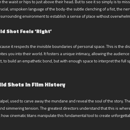
the waist or hips to just above their head. But to see it so simply is to mis
crucial, unspoken language of the body-the subtle clenching of a fist, the ne
the surrounding environment to establish a sense of place without overwhelm
d Shot Feels ‘Right’
cause it respects the invisible boundaries of personal space. This is the dis
vites you into their world. It fosters a unique intimacy, allowing the audie
, to build an empathetic bond, but with enough space to interpret the full s
id Shots in Film History
a scalpel, used to carve away the mundane and reveal the soul of the story. T
nd simmering tension. The greatest directors understand that this is wher
ct how cinematic titans manipulate this fundamental tool to create unforget