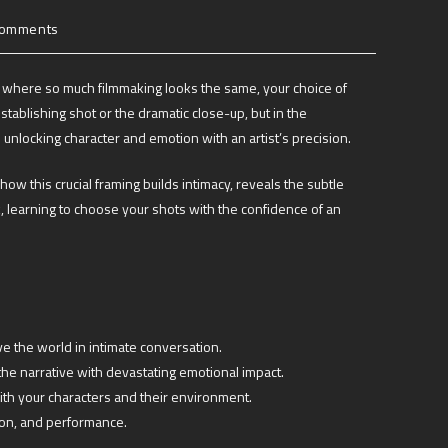
Comments
 age where so much filmmaking looks the same, your choice of
establishing shot or the dramatic close-up, but in the
 unlocking character and emotion with an artist’s precision.
how this crucial framing builds intimacy, reveals the subtle
 learning to choose your shots with the confidence of an
e the world in intimate conversation.
the narrative with devastating emotional impact.
with your characters and their environment.
tion, and performance.