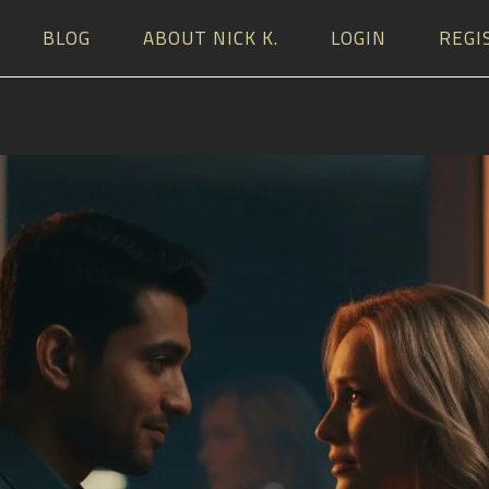
BLOG
ABOUT NICK K.
LOGIN
REGI