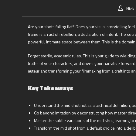
Nick
Are your shots falling flat? Does your visual storytelling fe
frame is an act of rebellion, a declaration of intent. The sec
powerful, intimate space between them. This is the domain
Forget sterile, academic rules. This is your guide to wieldin
truths of your characters, and drives your narrative forw
auteur and transforming your filmmaking from a craft into an 
Key Takeaways
Understand the mid shot not as a technical definition, 
Go beyond imitation by deconstructing how master dire
Master the subtle variations of the mid shot, learning t
Transform the mid shot from a default choice into a delib