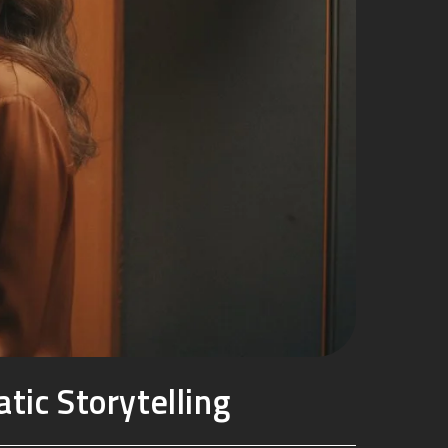
tic Storytelling