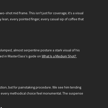
-shot mid frame. This isn’t just for coverage; it’s a visual
lean, every pointed finger, every casual sip of coffee that
 slumped, almost serpentine posture a stark visual of his
iled in MasterClass’s guide on
What Is a Medium Shot?
,
tion, but for painstaking procedure. We see him tending
ing every methodical choice feel monumental. The suspense