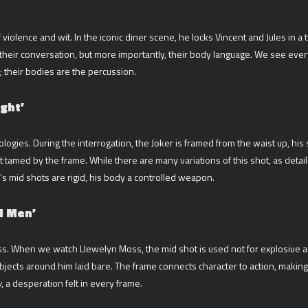
olence and wit. In the iconic diner scene, he locks Vincent and Jules in a two
heir conversation, but more importantly, their body language. We see every 
; their bodies are the percussion.
ght’
ologies. During the interrogation, the Joker is framed from the waist up, his
t tamed by the frame. While there are many variations of this shot, as deta
s mid shots are rigid, his body a controlled weapon.
d Men’
s. When we watch Llewelyn Moss, the mid shot is used not for explosive ac
objects around him laid bare. The frame connects character to action, mak
w
, a desperation felt in every frame.