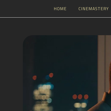
HOME
CINEMASTERY