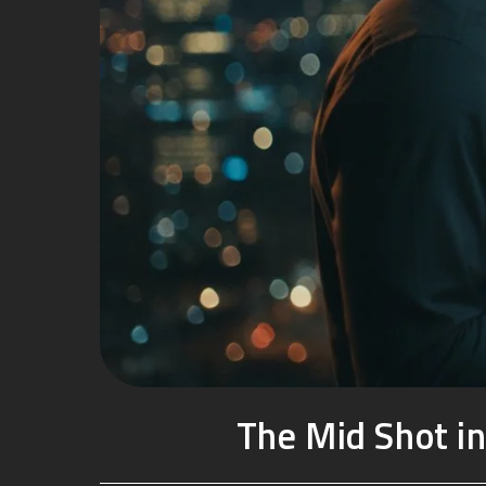
The Mid Shot in