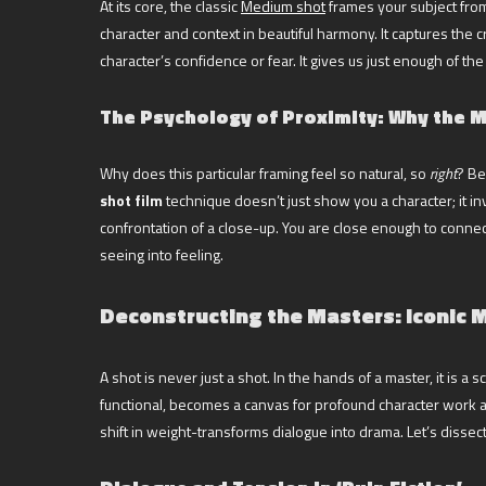
At its core, the classic
Medium shot
frames your subject from 
character and context in beautiful harmony. It captures the 
character’s confidence or fear. It gives us just enough of 
The Psychology of Proximity: Why the Mi
Why does this particular framing feel so natural, so
right
? Be
shot film
technique doesn’t just show you a character; it in
confrontation of a close-up. You are close enough to connect
seeing into feeling.
Deconstructing the Masters: Iconic M
A shot is never just a shot. In the hands of a master, it is 
functional, becomes a canvas for profound character work a
shift in weight-transforms dialogue into drama. Let’s disse