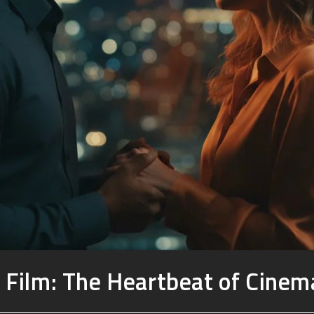
 Film: The Heartbeat of Cinema