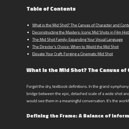
Table of Contents
What is the Mid Shot? The Canvas of Character and Cont
Deconstructing the Masters: Iconic Mid Shots in Film His
The Mid Shot Family: Expanding Your Visual Language
The Director’s Choice: When to Wield the Mid Shot
Elevate Your Craft: Forging a Cinematic Mid Shot
What is the Mid Shot? The Canvas of
Forget the dry, textbook definitions. In the grand symphony o
bridge between the epic, detached scale of a wide shot and 
would see them in a meaningful conversation. It’s the work
Defining the Frame: A Balance of Infor