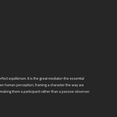
fect equilibrium. It is the great mediator-the essential
r own human perception, framing a character the way we
making them a participant rather than a passive observer.