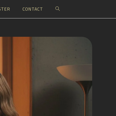
STER
CONTACT