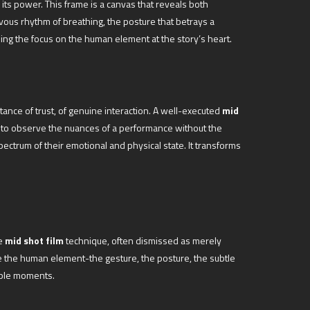
s its power. This frame is a canvas that reveals both
rvous rhythm of breathing, the posture that betrays a
ing the focus on the human element at the story’s heart.
tance of trust, of genuine interaction. A well-executed
mid
nce to observe the nuances of a performance without the
pectrum of their emotional and physical state. It transforms
he
mid shot film
technique, often dismissed as merely
e the human element-the gesture, the posture, the subtle
table moments.