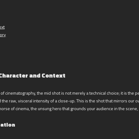
ext
tory
 Character and Context
f cinematography, the mid shot is not merely a technical choice; it is the per
the raw, visceral intensity of a close-up. This is the shot that mirrors ou
horse of cinema, the unsung hero that grounds your audience in the scene, 
mation