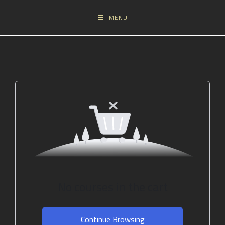
MENU
No courses in the cart
Continue Browsing