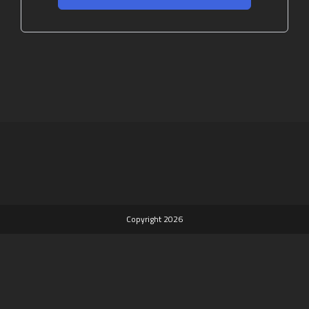
Copyright 2026