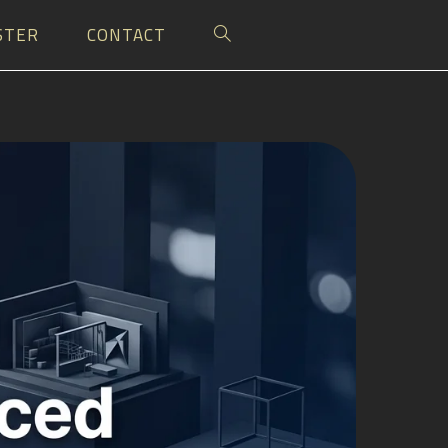
STER
CONTACT