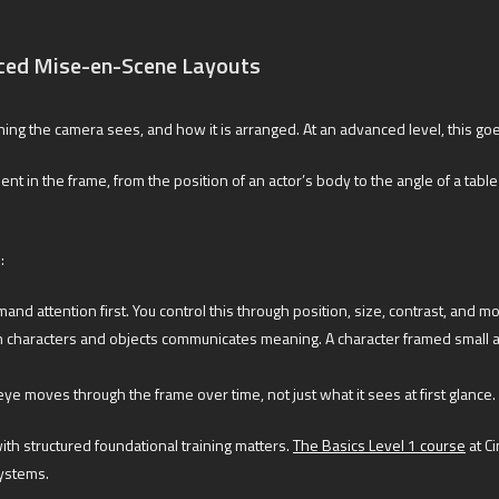
ced Mise-en-Scene Layouts
thing the camera sees, and how it is arranged. At an advanced level, this go
 the frame, from the position of an actor’s body to the angle of a table le
:
d attention first. You control this through position, size, contrast, and 
characters and objects communicates meaning. A character framed small ag
e moves through the frame over time, not just what it sees at first glance.
with structured foundational training matters.
The Basics Level 1 course
at C
systems.