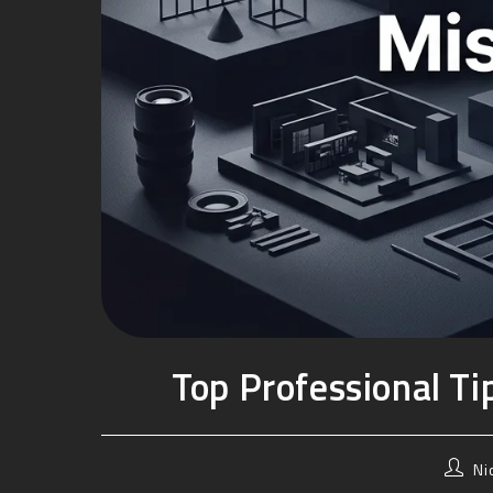
Top Professional T
Ni