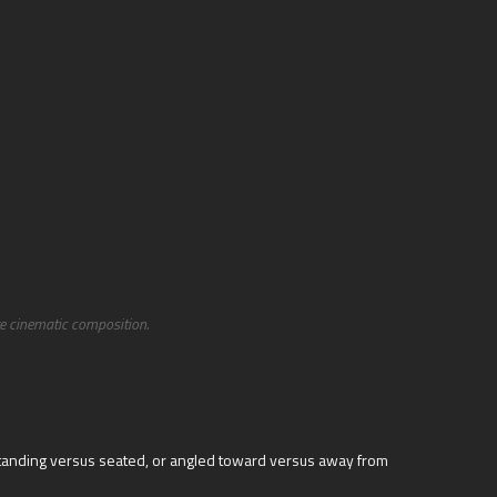
te cinematic composition.
 standing versus seated, or angled toward versus away from