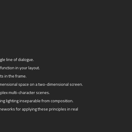
le line of dialogue.
function in your layout.
ts in the frame.
imensional space on a two-dimensional screen.
mplex multi-character scenes.
ng lighting inseparable from composition.
eworks for applying these principles in real