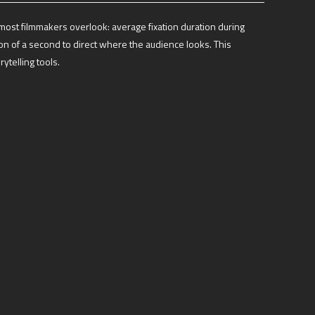
most filmmakers overlook: average fixation duration during
on of a second to direct where the audience looks. This
ytelling tools.