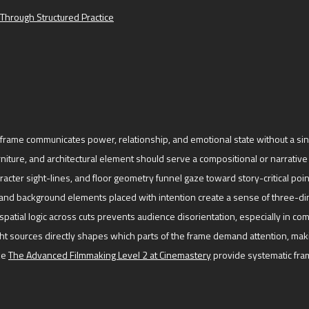
Through Structured Practice
frame communicates power, relationship, and emotional state without a sing
niture, and architectural element should serve a compositional or narrative 
acter sight-lines, and floor geometry funnel gaze toward story-critical poin
nd background elements placed with intention create a sense of three-d
spatial logic across cuts prevents audience disorientation, especially in co
ht sources directly shapes which parts of the frame demand attention, maki
ke
The Advanced Filmmaking Level 2 at Cinemastery
provide systematic fram