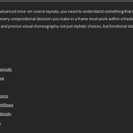
ng advanced mise-en-scene layouts, you need to understand something that 
very compositional decision you make in a frame must work within a fracti
nd precise visual choreography not just stylistic choices, but functional stor
Layouts
Eye
tions
orkflows
tinuity
s