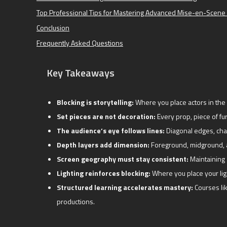
Top Professional Tips for Mastering Advanced Mise-en-Scene 
Conclusion
Frequently Asked Questions
Key Takeaways
Blocking is storytelling:
Where you place actors in the 
Set pieces are not decoration:
Every prop, piece of fur
The audience’s eye follows lines:
Diagonal edges, char
Depth layers add dimension:
Foreground, midground, a
Screen geography must stay consistent:
Maintaining 
Lighting reinforces blocking:
Where you place your lig
Structured learning accelerates mastery:
Courses li
productions.