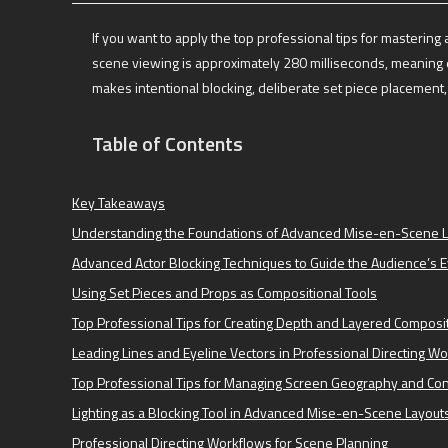
If you want to apply the top professional tips for masteri
scene viewing is approximately 280 milliseconds, meaning e
makes intentional blocking, deliberate set piece placement, a
Table of Contents
Key Takeaways
Understanding the Foundations of Advanced Mise-en-Scene 
Advanced Actor Blocking Techniques to Guide the Audience’s 
Using Set Pieces and Props as Compositional Tools
Top Professional Tips for Creating Depth and Layered Composi
Leading Lines and Eyeline Vectors in Professional Directing W
Top Professional Tips for Managing Screen Geography and Con
Lighting as a Blocking Tool in Advanced Mise-en-Scene Layout
Professional Directing Workflows for Scene Planning