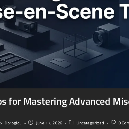
ips for Mastering Advanced Mi
ck Kioroglou
June 17, 2026
Uncategorized
0 Co