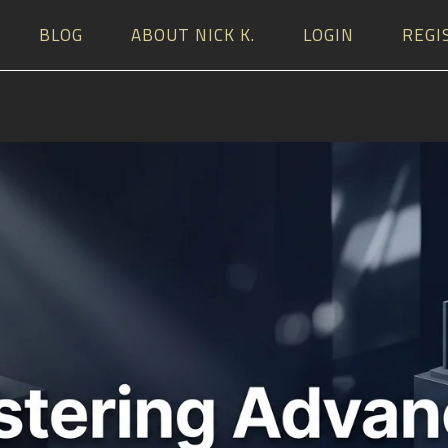
BLOG
ABOUT NICK K.
LOGIN
REGI