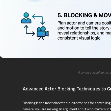
A concise visual guide h
Advanced Actor Blocking Techniques to G
Blocking is the most direct tool a director has for contro
camera, you are making an argument about who matters in 