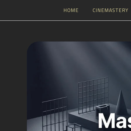
HOME
CINEMASTERY