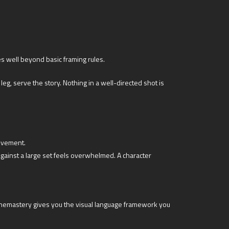
es well beyond basic framing rules.
g, serve the story. Nothing in a well-directed shot is
movement.
ainst a large set feels overwhelmed. A character
inemastery gives you the visual language framework you