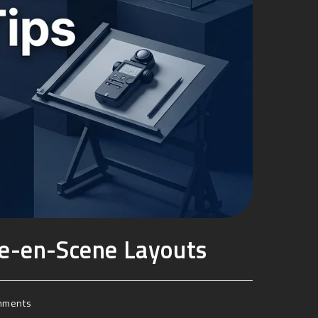
se-en-Scene Layouts
mments