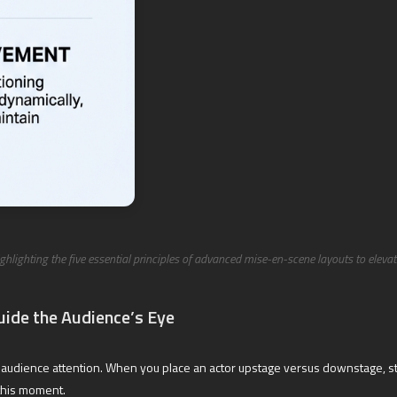
ighlighting the five essential principles of advanced mise-en-scene layouts to eleva
uide the Audience’s Eye
lling audience attention. When you place an actor upstage versus downstage,
this moment.