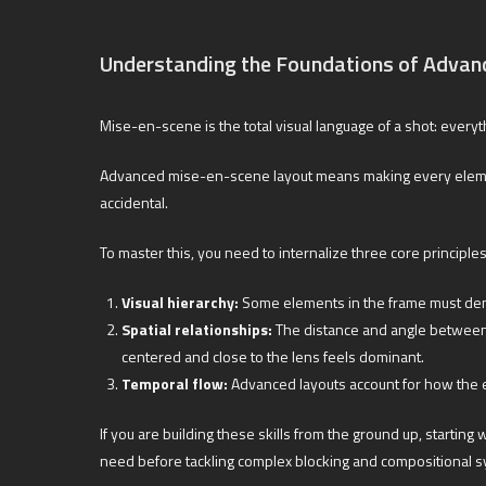
Understanding the Foundations of Advan
Mise-en-scene is the total visual language of a shot: every
Advanced mise-en-scene layout means making every element in
accidental.
To master this, you need to internalize three core principles
Visual hierarchy:
Some elements in the frame must deman
Spatial relationships:
The distance and angle between 
centered and close to the lens feels dominant.
Temporal flow:
Advanced layouts account for how the ey
If you are building these skills from the ground up, starting 
need before tackling complex blocking and compositional 