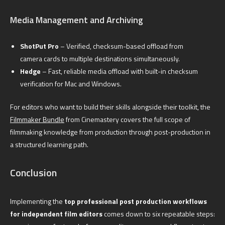
Media Management and Archiving
ShotPut Pro
– Verified, checksum-based offload from
camera cards to multiple destinations simultaneously.
Hedge
– Fast, reliable media offload with built-in checksum
verification for Mac and Windows.
For editors who want to build their skills alongside their toolkit, the
Filmmaker Bundle
from Cinemastery covers the full scope of
filmmaking knowledge from production through post-production in
a structured learning path.
Conclusion
Implementing the
top professional post production workflows
for independent film editors
comes down to six repeatable steps: