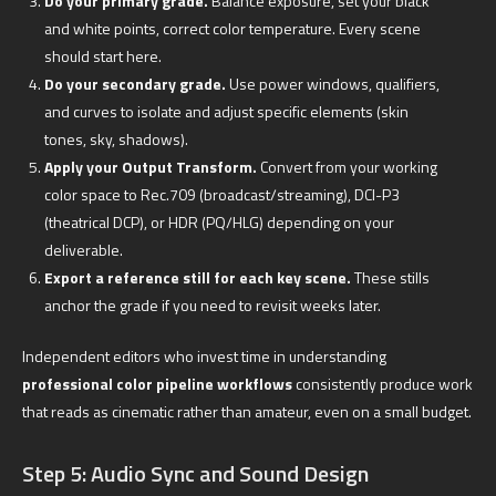
Do your primary grade.
Balance exposure, set your black
and white points, correct color temperature. Every scene
should start here.
Do your secondary grade.
Use power windows, qualifiers,
and curves to isolate and adjust specific elements (skin
tones, sky, shadows).
Apply your Output Transform.
Convert from your working
color space to Rec.709 (broadcast/streaming), DCI-P3
(theatrical DCP), or HDR (PQ/HLG) depending on your
deliverable.
Export a reference still for each key scene.
These stills
anchor the grade if you need to revisit weeks later.
Independent editors who invest time in understanding
professional color pipeline workflows
consistently produce work
that reads as cinematic rather than amateur, even on a small budget.
Step 5: Audio Sync and Sound Design