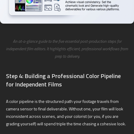
An at-a-glance guide to the five essential post-production steps for
independent film editors. It highlights efficient, professional workflows from
prep to delivery.
Step 4: Building a Professional Color Pipeline
for Independent Films
A color pipeline is the structured path your footage travels from
camera sensor to final deliverable. Without one, your film will look
inconsistent across scenes, and your colorist (or you, if you are
grading yourself) will spend triple the time chasing a cohesive look.