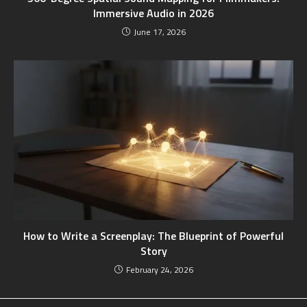
Immersive Audio in 2026
June 17, 2026
How to Write a Screenplay: The Blueprint of Powerful
Story
February 24, 2026