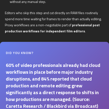
without any manual step.
Editors who skip this step and cut directly on RAW files routinely
spend more time waiting for frames to render than actually editing.
Proxy workflows are a non-negotiable part of
professional post
production workflows for independent film editors
.
DID YOU KNOW?
60% of video professionals already had cloud
workflows in place before major industry
disruptions, and 84% reported that cloud
production and remote editing grew
significantly as a direct response to shifts in
how productions are managed. (Source:
Caretta Research / Blackbird via Broadcast)