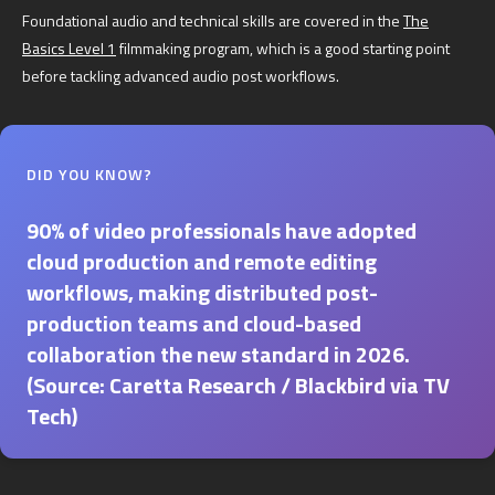
Foundational audio and technical skills are covered in the
The
Basics Level 1
filmmaking program, which is a good starting point
before tackling advanced audio post workflows.
DID YOU KNOW?
90% of video professionals have adopted
cloud production and remote editing
workflows, making distributed post-
production teams and cloud-based
collaboration the new standard in 2026.
(Source: Caretta Research / Blackbird via TV
Tech)