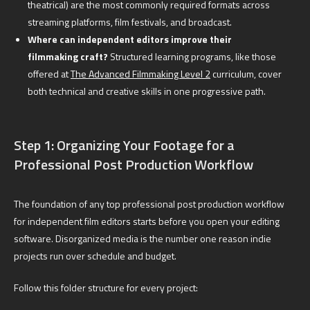
theatrical) are the most commonly required formats across
streaming platforms, film festivals, and broadcast.
Where can independent editors improve their
filmmaking craft?
Structured learning programs, like those
offered at
The Advanced Filmmaking Level 2
curriculum, cover
both technical and creative skills in one progressive path.
Step 1: Organizing Your Footage for a
Professional Post Production Workflow
The foundation of any top professional post production workflow
for independent film editors starts before you open your editing
software. Disorganized media is the number one reason indie
projects run over schedule and budget.
Follow this folder structure for every project: