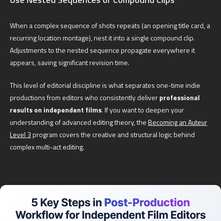
When a complex sequence of shots repeats (an opening title card, a
recurring location montage), nest it into a single compound clip.
Adjustments to the nested sequence propagate everywhere it
appears, saving significant revision time.
This level of editorial discipline is what separates one-time indie
productions from editors who consistently deliver
professional
results on independent films
. If you want to deepen your
understanding of advanced editing theory, the
Becoming an Auteur
Level 3
program covers the creative and structural logic behind
complex multi-act editing.