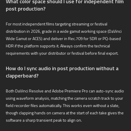
What color space should I use for independent film
post production?
For most independent films targeting streaming or festival
distribution in 2026, grade in a wide gamut working space (DaVinci
Wide Gamut or ACES) and deliver in Rec.709 for SDR or PQ-based
HDR if the platform supports it. Always confirm the technical
requirements with your distributor or festival before final export.
How do I sync audio in post production without a
clapperboard?
Both DaVinci Resolve and Adobe Premiere Pro can auto-sync audio
using waveform analysis, matching the camera scratch track to your
field recorder files automatically. This works even without a slate,
though clapping hands on camera at the start of each take gives the
software a sharp transient peak to align on.