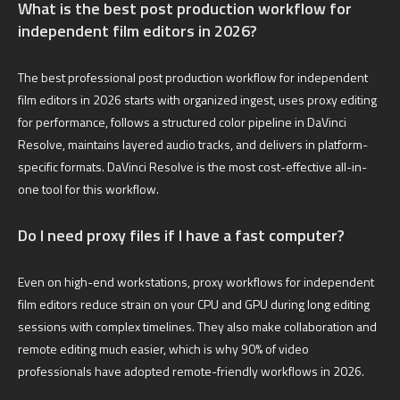
What is the best post production workflow for
independent film editors in 2026?
The best professional post production workflow for independent
film editors in 2026 starts with organized ingest, uses proxy editing
for performance, follows a structured color pipeline in DaVinci
Resolve, maintains layered audio tracks, and delivers in platform-
specific formats. DaVinci Resolve is the most cost-effective all-in-
one tool for this workflow.
Do I need proxy files if I have a fast computer?
Even on high-end workstations, proxy workflows for independent
film editors reduce strain on your CPU and GPU during long editing
sessions with complex timelines. They also make collaboration and
remote editing much easier, which is why 90% of video
professionals have adopted remote-friendly workflows in 2026.