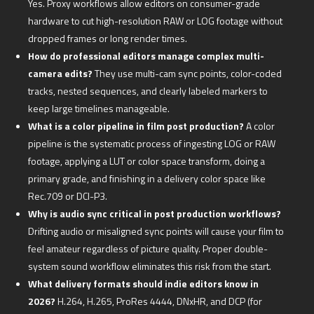
Yes. Proxy workflows allow editors on consumer-grade
hardware to cut high-resolution RAW or LOG footage without
dropped frames or long render times.
How do professional editors manage complex multi-
camera edits?
They use multi-cam sync points, color-coded
tracks, nested sequences, and clearly labeled markers to
keep large timelines manageable.
What is a color pipeline in film post production?
A color
pipeline is the systematic process of ingesting LOG or RAW
footage, applying a LUT or color space transform, doing a
primary grade, and finishing in a delivery color space like
Rec.709 or DCI-P3.
Why is audio sync critical in post production workflows?
Drifting audio or misaligned sync points will cause your film to
feel amateur regardless of picture quality. Proper double-
system sound workflow eliminates this risk from the start.
What delivery formats should indie editors know in
2026?
H.264, H.265, ProRes 4444, DNxHR, and DCP (for