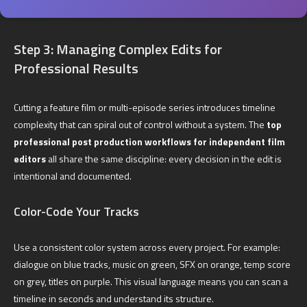
Step 3: Managing Complex Edits for
Professional Results
Cutting a feature film or multi-episode series introduces timeline
complexity that can spiral out of control without a system. The
top
professional post production workflows for independent film
editors
all share the same discipline: every decision in the edit is
intentional and documented.
Color-Code Your Tracks
Use a consistent color system across every project. For example:
dialogue on blue tracks, music on green, SFX on orange, temp score
on grey, titles on purple. This visual language means you can scan a
timeline in seconds and understand its structure.