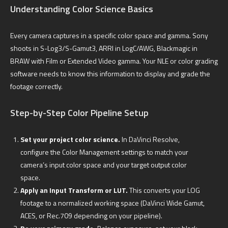
Understanding Color Science Basics
Every camera captures in a specific color space and gamma. Sony
shoots in S-Log3/S-Gamut3, ARRI in LogC/AWG, Blackmagic in
BRAW with Film or Extended Video gamma. Your NLE or color grading
software needs to know this information to display and grade the
footage correctly.
Step-by-Step Color Pipeline Setup
Set your project color science.
In DaVinci Resolve,
configure the Color Management settings to match your
camera’s input color space and your target output color
space.
Apply an Input Transform or LUT.
This converts your LOG
footage to a normalized working space (DaVinci Wide Gamut,
ACES, or Rec.709 depending on your pipeline).