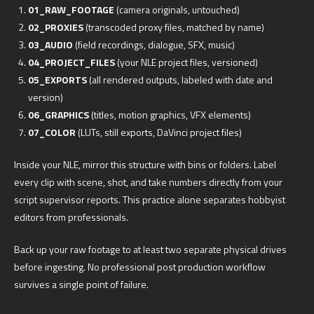
01_RAW_FOOTAGE
(camera originals, untouched)
02_PROXIES
(transcoded proxy files, matched by name)
03_AUDIO
(field recordings, dialogue, SFX, music)
04_PROJECT_FILES
(your NLE project files, versioned)
05_EXPORTS
(all rendered outputs, labeled with date and
version)
06_GRAPHICS
(titles, motion graphics, VFX elements)
07_COLOR
(LUTs, still exports, DaVinci project files)
Inside your NLE, mirror this structure with bins or folders. Label
every clip with scene, shot, and take numbers directly from your
script supervisor reports. This practice alone separates hobbyist
editors from professionals.
Back up your raw footage to at least two separate physical drives
before ingesting. No professional post production workflow
survives a single point of failure.