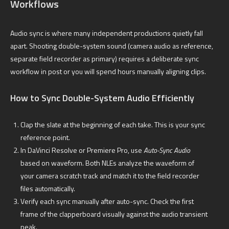
Workflows
Audio sync is where many independent productions quietly fall
apart. Shooting double-system sound (camera audio as reference,
separate field recorder as primary) requires a deliberate sync
workflow in post or you will spend hours manually aligning clips.
How to Sync Double-System Audio Efficiently
Clap the slate at the beginning of each take. This is your sync
reference point.
In DaVinci Resolve or Premiere Pro, use
Auto-Sync Audio
based on waveform. Both NLEs analyze the waveform of
your camera scratch track and match it to the field recorder
files automatically.
Verify each sync manually after auto-sync. Check the first
frame of the clapperboard visually against the audio transient
peak.