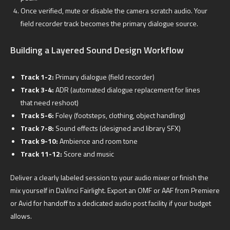
Once verified, mute or disable the camera scratch audio. Your
field recorder track becomes the primary dialogue source.
Building a Layered Sound Design Workflow
Track 1-2:
Primary dialogue (field recorder)
Track 3-4:
ADR (automated dialogue replacement for lines
that need reshoot)
Track 5-6:
Foley (footsteps, clothing, object handling)
Track 7-8:
Sound effects (designed and library SFX)
Track 9-10:
Ambience and room tone
Track 11-12:
Score and music
Deliver a clearly labeled session to your audio mixer or finish the
mix yourself in DaVinci Fairlight. Export an OMF or AAF from Premiere
or Avid for handoff to a dedicated audio post facility if your budget
allows.