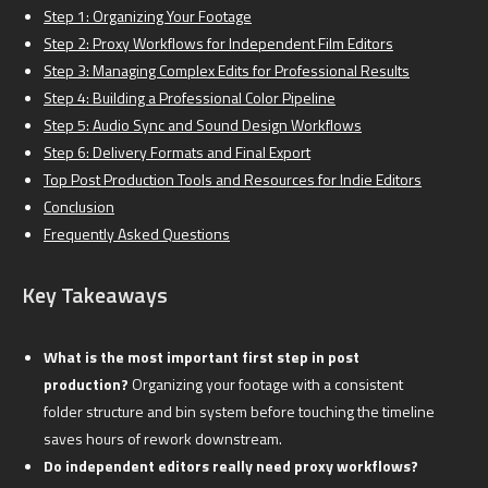
Step 1: Organizing Your Footage
Step 2: Proxy Workflows for Independent Film Editors
Step 3: Managing Complex Edits for Professional Results
Step 4: Building a Professional Color Pipeline
Step 5: Audio Sync and Sound Design Workflows
Step 6: Delivery Formats and Final Export
Top Post Production Tools and Resources for Indie Editors
Conclusion
Frequently Asked Questions
Key Takeaways
What is the most important first step in post
production?
Organizing your footage with a consistent
folder structure and bin system before touching the timeline
saves hours of rework downstream.
Do independent editors really need proxy workflows?