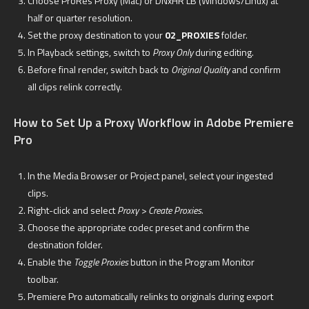
Choose ProRes Proxy (Mac) or DNxHR LB (Windows/Linux) at
half or quarter resolution.
Set the proxy destination to your
02_PROXIES
folder.
In Playback settings, switch to
Proxy Only
during editing.
Before final render, switch back to
Original Quality
and confirm
all clips relink correctly.
How to Set Up a Proxy Workflow in Adobe Premiere
Pro
In the Media Browser or Project panel, select your ingested
clips.
Right-click and select
Proxy > Create Proxies.
Choose the appropriate codec preset and confirm the
destination folder.
Enable the
Toggle Proxies
button in the Program Monitor
toolbar.
Premiere Pro automatically relinks to originals during export