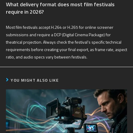
What delivery format does most film festivals
require in 2026?
Most film festivals accept H.264 or H.265 for online screener
submissions and require a DCP (Digital Cinema Package) for
theatrical projection. Always check the festival’s specific technical
requirements before creating your final export, as frame rate, aspect
ratio, and audio specs vary between festivals.
YOU MIGHT ALSO LIKE