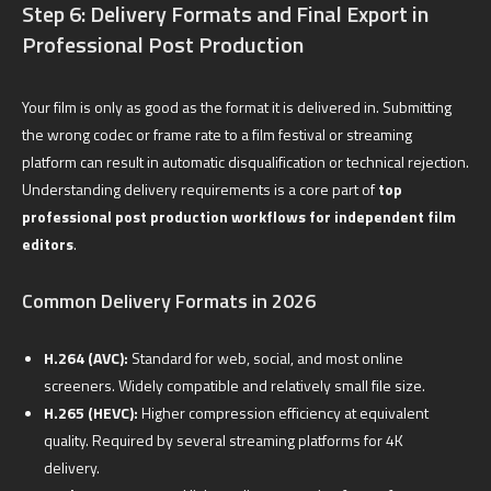
Step 6: Delivery Formats and Final Export in
Professional Post Production
Your film is only as good as the format it is delivered in. Submitting
the wrong codec or frame rate to a film festival or streaming
platform can result in automatic disqualification or technical rejection.
Understanding delivery requirements is a core part of
top
professional post production workflows for independent film
editors
.
Common Delivery Formats in 2026
H.264 (AVC):
Standard for web, social, and most online
screeners. Widely compatible and relatively small file size.
H.265 (HEVC):
Higher compression efficiency at equivalent
quality. Required by several streaming platforms for 4K
delivery.