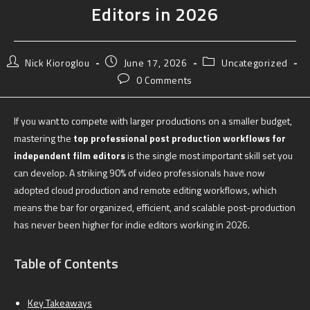
Editors in 2026
Nick Kioroglou
June 17, 2026
Uncategorized
0 Comments
If you want to compete with larger productions on a smaller budget,
mastering the
top professional post production workflows for
independent film editors
is the single most important skill set you
can develop. A striking 90% of video professionals have now
adopted cloud production and remote editing workflows, which
means the bar for organized, efficient, and scalable post-production
has never been higher for indie editors working in 2026.
Table of Contents
Key Takeaways