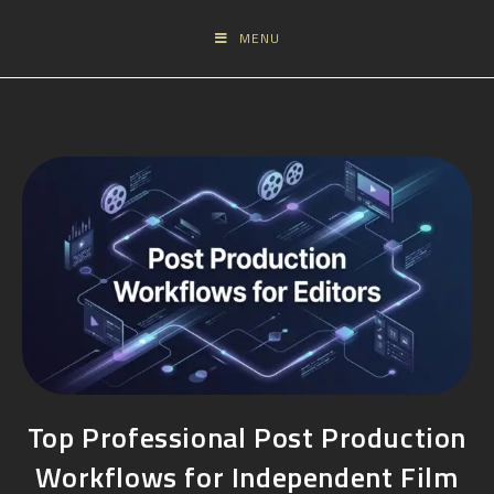
MENU
Top Professional Post Production
Workflows for Independent Film