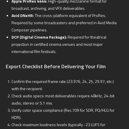
Apple ProRes 4444:
High-quality mezzanine format for
broadcast, archiving, and VFX deliverables.
Avid DNxHR:
The cross-platform equivalent of ProRes.
Required by some broadcasters and preferred in Avid Media
Composer pipelines.
DCP (Digital Cinema Package):
Required for theatrical
projection in certified cinema venues and most major
international film festivals.
Export Checklist Before Delivering Your Film
Confirm the required frame rate (23.976, 24, 25, 29.97, etc.)
with the recipient.
Check audio specs: most deliverables require 48kHz, 24-bit
audio, stereo or 5.1 mix.
Verify color space compliance (Rec.709 for SDR, PQ/HLG for
HDR).
Check maximum loudness levels (typically -23 LUFS for