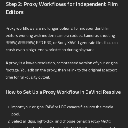
Step 2: Proxy Workflows for Independent Film
Editors
Proxy workflows are no longer optional for independent film
editors working with modern camera codecs. Cameras shooting
BRAW, ARRIRAW, RED R3D, or Sony XAVC-I generate files that can
crush even a high-end workstation during playback.
A proxy is a lower-resolution, compressed version of your original
footage. You edit on the proxy, then relink to the original at export
time for full-quality output.
How to Set Up a Proxy Workflow in DaVinci Resolve
Import your original RAW or LOG camera files into the media
pool.
Select all clips, right-click, and choose
Generate Proxy Media.