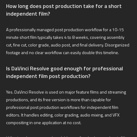
How long does post production take for a short
independent film?
A professionally managed post production workflow for a 10-15
minute short film typically takes 4 to 8 weeks, covering assembly
cut, fine cut, color grade, audio post, and final delivery. Disorganized
footage and no clear workflow can easily double this timeline.
Is DaVinci Resolve good enough for professional
independent film post production?
Yes. DaVinci Resolve is used on major feature films and streaming
productions, and its free version is more than capable for
professional post production workflows for independent film
editors. It handles editing, color grading, audio mixing, and VFX
compositing in one application at no cost.