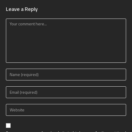
Leave a Reply