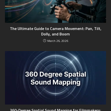
The Ultimate Guide to Camera Movement: Pan, Tilt,
Dolly, and Boom
March 26, 2026
360-Degree Spatial Sound Mapping for Filmmakers: