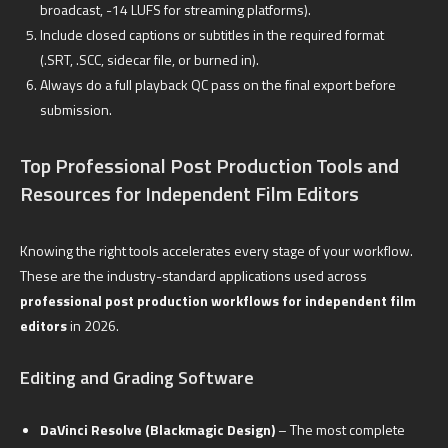
broadcast, -14 LUFS for streaming platforms).
Include closed captions or subtitles in the required format
(.SRT, .SCC, sidecar file, or burned in).
Always do a full playback QC pass on the final export before
submission.
Top Professional Post Production Tools and
Resources for Independent Film Editors
Knowing the right tools accelerates every stage of your workflow.
These are the industry-standard applications used across
professional post production workflows for independent film
editors
in 2026.
Editing and Grading Software
DaVinci Resolve (Blackmagic Design)
– The most complete