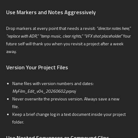
Use Markers and Notes Aggressively
Drop markers at every point that needs a revisit:
“director notes here,”
“replace with ADR,” “temp music, clear rights,” “VFX shot placeholder.”
Your
future self will thank you when you revisit a project after a week
away.
Version Your Project Files
Name files with version numbers and dates:
MyFilm_Edit_v04_20260602.prproj
Never overwrite the previous version. Always save a new
file.
Keep a brief change log in a text document inside your project
folder.
Use Nested Sequences or Compound Clips