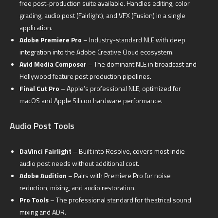
free post-production suite available. Handles editing, color
grading, audio post (Fairlight), and VFX (Fusion) in a single
application.
Adobe Premiere Pro
– Industry-standard NLE with deep
integration into the Adobe Creative Cloud ecosystem.
Avid Media Composer
– The dominant NLE in broadcast and
Hollywood feature post production pipelines.
Final Cut Pro
– Apple’s professional NLE, optimized for
macOS and Apple Silicon hardware performance.
Audio Post Tools
DaVinci Fairlight
– Built into Resolve, covers most indie
audio post needs without additional cost.
Adobe Audition
– Pairs with Premiere Pro for noise
reduction, mixing, and audio restoration.
Pro Tools
– The professional standard for theatrical sound
mixing and ADR.