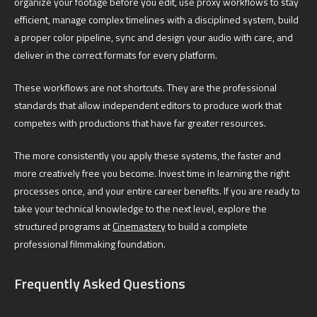
organize your footage before you edit, use proxy workflows to stay
efficient, manage complex timelines with a disciplined system, build
a proper color pipeline, sync and design your audio with care, and
deliver in the correct formats for every platform.
These workflows are not shortcuts. They are the professional
standards that allow independent editors to produce work that
competes with productions that have far greater resources.
The more consistently you apply these systems, the faster and
more creatively free you become. Invest time in learning the right
processes once, and your entire career benefits. If you are ready to
take your technical knowledge to the next level, explore the
structured programs at
Cinemastery
to build a complete
professional filmmaking foundation.
Frequently Asked Questions