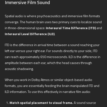
Immersive Film Sound
Spatial audio is where psychoacoustics and immersive film formats
converge. The human brain uses two primary cues to localize sound
in three-dimensional space:
Interaural Time Difference (ITD)
and
Interaural Level Difference (ILD)
.
ITD is the difference in arrival time between a sound reaching your
left ear versus your right ear. For sounds directly to your side, ITD
can reach approximately 650 microseconds. ILD is the difference in
amplitude between each ear, which the head causes through
acoustic shadowing.
When you work in Dolby Atmos or similar object-based audio
formats, you are essentially feeding the brain manipulated ITD and
ILD information. To use this effectively in narrative film audio:
Match spatial placement to visual frame.
A sound source