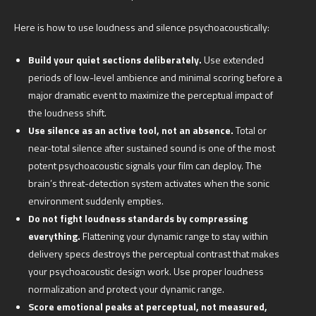
Here is how to use loudness and silence psychoacoustically:
Build your quiet sections deliberately.
Use extended
periods of low-level ambience and minimal scoring before a
major dramatic event to maximize the perceptual impact of
the loudness shift.
Use silence as an active tool, not an absence.
Total or
near-total silence after sustained sound is one of the most
potent psychoacoustic signals your film can deploy. The
brain’s threat-detection system activates when the sonic
environment suddenly empties.
Do not fight loudness standards by compressing
everything.
Flattening your dynamic range to stay within
delivery specs destroys the perceptual contrast that makes
your psychoacoustic design work. Use proper loudness
normalization and protect your dynamic range.
Score emotional peaks at perceptual, not measured,