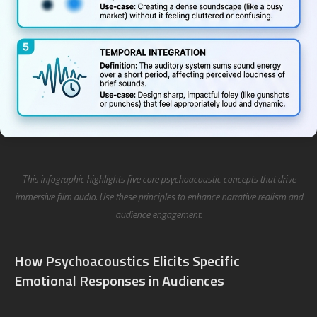
This infographic highlights five core psychoacoustic concepts that drive
immersive film audio. Use these principles to enhance narrative realism and
audience engagement.
How Psychoacoustics Elicits Specific
Emotional Responses in Audiences