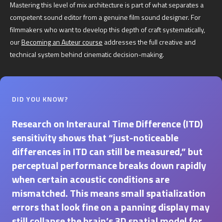
Mastering this level of mix architecture is part of what separates a
competent sound editor from a genuine film sound designer. For
filmmakers who want to develop this depth of craft systematically,
our
Becoming an Auteur course
addresses the full creative and
technical system behind cinematic decision-making.
DID YOU KNOW?
Research on Interaural Time Difference (ITD)
sensitivity shows that “just-noticeable
differences in ITD can still be measured,” but
perceptual performance breaks down rapidly
when certain acoustic conditions are
mismatched. This means small spatialization
errors that look fine on a panning display may
still collapse the brain’s 3D spatial model for