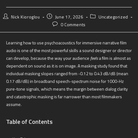
Nick Kioroglou
June 17, 2026
Uncategorized
0 Comments
Learning how to use psychoacoustics for immersive narrative film
audio is one of the most powerful skills a sound designer or director
can develop, because the way your audience
feels
a film is almost as
dependent on sound as it is on image. A masking study found that
individual masking slopes ranged from -0.12 to 0.43 dB/dB (mean
0.17 dB/dB) in broadband speech-spectrum noise for 1000-Hz
pure-tone signals, which means the margin between dialog clarity
and catastrophic masking is far narrower than most filmmakers
assume.
Table of Contents