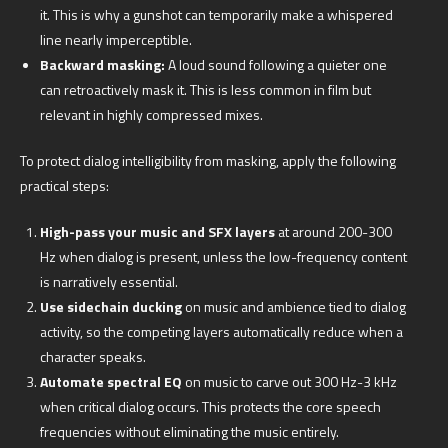
it. This is why a gunshot can temporarily make a whispered
line nearly imperceptible.
Backward masking:
A loud sound following a quieter one
can retroactively mask it. This is less common in film but
relevant in highly compressed mixes.
To protect dialog intelligibility from masking, apply the following
practical steps:
High-pass your music and SFX layers
at around 200-300
Hz when dialog is present, unless the low-frequency content
is narratively essential.
Use sidechain ducking
on music and ambience tied to dialog
activity, so the competing layers automatically reduce when a
character speaks.
Automate spectral EQ
on music to carve out 300 Hz-3 kHz
when critical dialog occurs. This protects the core speech
frequencies without eliminating the music entirely.