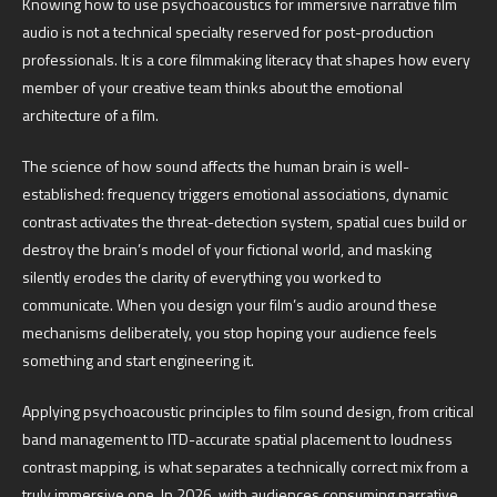
Knowing how to use psychoacoustics for immersive narrative film
audio is not a technical specialty reserved for post-production
professionals. It is a core filmmaking literacy that shapes how every
member of your creative team thinks about the emotional
architecture of a film.
The science of how sound affects the human brain is well-
established: frequency triggers emotional associations, dynamic
contrast activates the threat-detection system, spatial cues build or
destroy the brain’s model of your fictional world, and masking
silently erodes the clarity of everything you worked to
communicate. When you design your film’s audio around these
mechanisms deliberately, you stop hoping your audience feels
something and start engineering it.
Applying psychoacoustic principles to film sound design, from critical
band management to ITD-accurate spatial placement to loudness
contrast mapping, is what separates a technically correct mix from a
truly immersive one. In 2026, with audiences consuming narrative