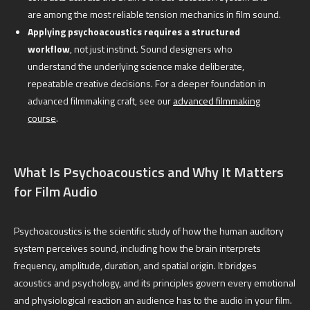
are among the most reliable tension mechanics in film sound.
Applying psychoacoustics requires a structured
workflow
, not just instinct. Sound designers who
understand the underlying science make deliberate,
repeatable creative decisions. For a deeper foundation in
advanced filmmaking craft, see our
advanced filmmaking
course
.
What Is Psychoacoustics and Why It Matters
for Film Audio
Psychoacoustics is the scientific study of how the human auditory
system perceives sound, including how the brain interprets
frequency, amplitude, duration, and spatial origin. It bridges
acoustics and psychology, and its principles govern every emotional
and physiological reaction an audience has to the audio in your film.