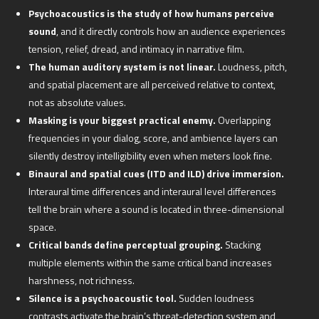
Psychoacoustics is the study of how humans perceive
sound
, and it directly controls how an audience experiences
tension, relief, dread, and intimacy in narrative film.
The human auditory system is not linear.
Loudness, pitch,
and spatial placement are all perceived relative to context,
not as absolute values.
Masking is your biggest practical enemy.
Overlapping
frequencies in your dialog, score, and ambience layers can
silently destroy intelligibility even when meters look fine.
Binaural and spatial cues (ITD and ILD) drive immersion.
Interaural time differences and interaural level differences
tell the brain where a sound is located in three-dimensional
space.
Critical bands define perceptual grouping.
Stacking
multiple elements within the same critical band increases
harshness, not richness.
Silence is a psychoacoustic tool.
Sudden loudness
contrasts activate the brain’s threat-detection system and