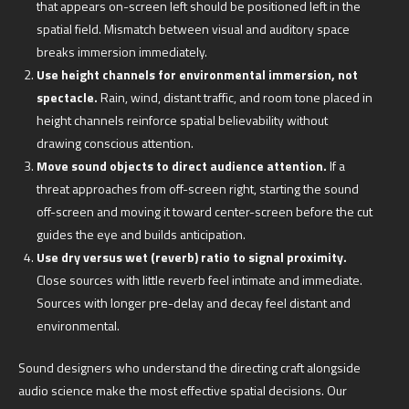
that appears on-screen left should be positioned left in the
spatial field. Mismatch between visual and auditory space
breaks immersion immediately.
Use height channels for environmental immersion, not
spectacle.
Rain, wind, distant traffic, and room tone placed in
height channels reinforce spatial believability without
drawing conscious attention.
Move sound objects to direct audience attention.
If a
threat approaches from off-screen right, starting the sound
off-screen and moving it toward center-screen before the cut
guides the eye and builds anticipation.
Use dry versus wet (reverb) ratio to signal proximity.
Close sources with little reverb feel intimate and immediate.
Sources with longer pre-delay and decay feel distant and
environmental.
Sound designers who understand the directing craft alongside
audio science make the most effective spatial decisions. Our