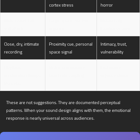
cortex stress
horror
Wide reverb tail,
Large-space cue, low
Melancholy,
soft attack
urgency
loneliness, awe
Close, dry, intimate
Proximity cue, personal
Intimacy, trust,
recording
space signal
vulnerability
Rhythmic
Motor-entrainment,
Excitement,
acceleration (tempo
heart rate coupling
urgency, chase
increase)
These are not suggestions. They are documented perceptual
patterns. When your sound design aligns with them, the emotional
response is nearly universal across audiences.