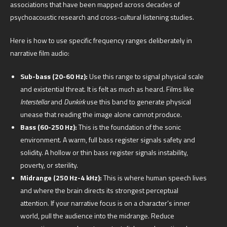
associations that have been mapped across decades of
psychoacoustic research and cross-cultural listening studies.
Here is how to use specific frequency ranges deliberately in
narrative film audio:
Sub-bass (20-60 Hz):
Use this range to signal physical scale
and existential threat. It is felt as much as heard. Films like
Interstellar
and
Dunkirk
use this band to generate physical
unease that reading the image alone cannot produce.
Bass (60-250 Hz):
This is the foundation of the sonic
environment. A warm, full bass register signals safety and
solidity. A hollow or thin bass register signals instability,
poverty, or sterility.
Midrange (250 Hz-4 kHz):
This is where human speech lives
and where the brain directs its strongest perceptual
attention. If your narrative focus is on a character’s inner
world, pull the audience into the midrange. Reduce