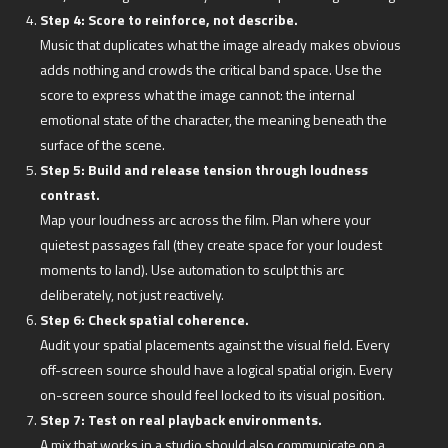
Step 4: Score to reinforce, not describe.
Music that duplicates what the image already makes obvious
adds nothing and crowds the critical band space. Use the
score to express what the image cannot: the internal
emotional state of the character, the meaning beneath the
surface of the scene.
Step 5: Build and release tension through loudness
contrast.
Map your loudness arc across the film. Plan where your
quietest passages fall (they create space for your loudest
moments to land). Use automation to sculpt this arc
deliberately, not just reactively.
Step 6: Check spatial coherence.
Audit your spatial placements against the visual field. Every
off-screen source should have a logical spatial origin. Every
on-screen source should feel locked to its visual position.
Step 7: Test on real playback environments.
A mix that works in a studio should also communicate on a