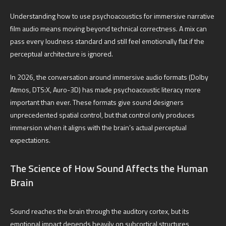
Understanding how to use psychoacoustics for immersive narrative
film audio means moving beyond technical correctness. A mix can
pass every loudness standard and still feel emotionally flat if the
perceptual architecture is ignored.
In 2026, the conversation around immersive audio formats (Dolby
Atmos, DTS:X, Auro-3D) has made psychoacoustic literacy more
important than ever. These formats give sound designers
unprecedented spatial control, but that control only produces
immersion when it aligns with the brain’s actual perceptual
expectations.
The Science of How Sound Affects the Human
Brain
Sound reaches the brain through the auditory cortex, but its
emotional impact depends heavily on subcortical structures,