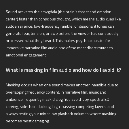
Sound activates the amygdala (the brain’s threat and emotion
center) faster than conscious thought, which means audio cues like
sudden silence, low-frequency rumble, or dissonant tones can
generate fear, tension, or awe before the viewer has consciously
processed what they heard. This makes psychoacoustics for
immersive narrative film audio one of the most direct routes to
emotional engagement.
What is masking in film audio and how do I avoid it?
Masking occurs when one sound makes another inaudible due to
overlapping frequency content. In narrative film, music and
ambience frequently mask dialog. You avoid it by spectral EQ
carving, sidechain ducking, high-passing competing layers, and
always testing your mix at low playback volumes where masking
becomes most damaging.