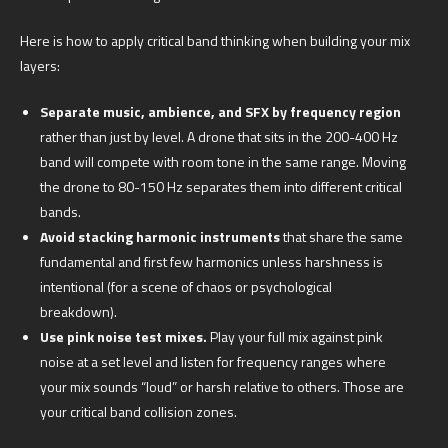
Here is how to apply critical band thinking when building your mix
layers:
Separate music, ambience, and SFX by frequency region
rather than just by level. A drone that sits in the 200-400 Hz
band will compete with room tone in the same range. Moving
the drone to 80-150 Hz separates them into different critical
bands.
Avoid stacking harmonic instruments
that share the same
fundamental and first few harmonics unless harshness is
intentional (for a scene of chaos or psychological
breakdown).
Use pink noise test mixes.
Play your full mix against pink
noise at a set level and listen for frequency ranges where
your mix sounds “loud” or harsh relative to others. Those are
your critical band collision zones.