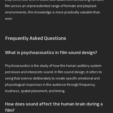
film across an unprecedented range of formats and playback
environments, this knowledge is more practically valuable than
ever.
Frequently Asked Questions
What is psychoacoustics in film sound design?
Psychoacoustics is the study of how the human auditory system
perceives and interprets sound. In film sound design, it refers to
using that science deliberately to create specific emotional and
physiological responses in the audience through frequency,
loudness, spatial placement, and timing.
How does sound affect the human brain during a
film?