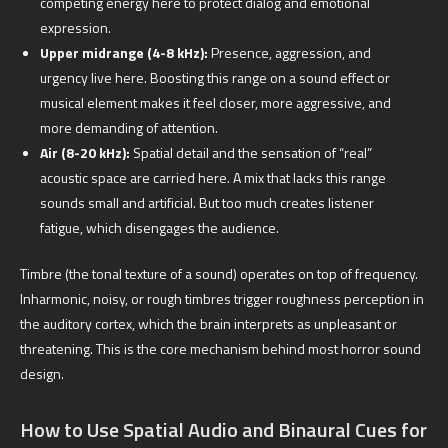
competing energy here to protect dialog and emotional
expression.
Upper midrange (4-8 kHz):
Presence, aggression, and
urgency live here. Boosting this range on a sound effect or
musical element makes it feel closer, more aggressive, and
more demanding of attention.
Air (8-20 kHz):
Spatial detail and the sensation of “real”
acoustic space are carried here. A mix that lacks this range
sounds small and artificial. But too much creates listener
fatigue, which disengages the audience.
Timbre (the tonal texture of a sound) operates on top of frequency.
Inharmonic, noisy, or rough timbres trigger roughness perception in
the auditory cortex, which the brain interprets as unpleasant or
threatening. This is the core mechanism behind most horror sound
design.
How to Use Spatial Audio and Binaural Cues for