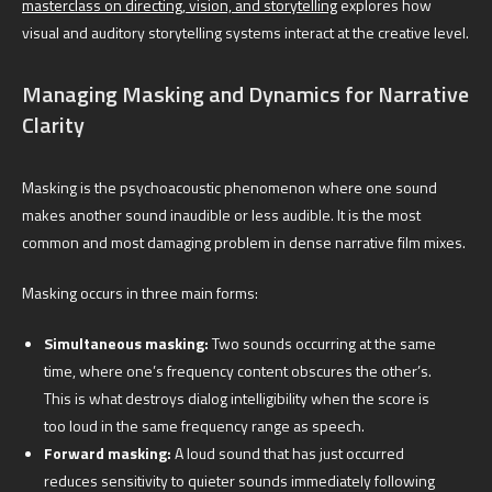
masterclass on directing, vision, and storytelling
explores how
visual and auditory storytelling systems interact at the creative level.
Managing Masking and Dynamics for Narrative
Clarity
Masking is the psychoacoustic phenomenon where one sound
makes another sound inaudible or less audible. It is the most
common and most damaging problem in dense narrative film mixes.
Masking occurs in three main forms:
Simultaneous masking:
Two sounds occurring at the same
time, where one’s frequency content obscures the other’s.
This is what destroys dialog intelligibility when the score is
too loud in the same frequency range as speech.
Forward masking:
A loud sound that has just occurred
reduces sensitivity to quieter sounds immediately following