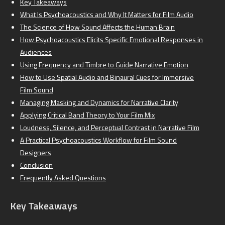
Key Takeaways
What Is Psychoacoustics and Why It Matters for Film Audio
The Science of How Sound Affects the Human Brain
How Psychoacoustics Elicits Specific Emotional Responses in
Audiences
Using Frequency and Timbre to Guide Narrative Emotion
How to Use Spatial Audio and Binaural Cues for Immersive
Film Sound
Managing Masking and Dynamics for Narrative Clarity
Applying Critical Band Theory to Your Film Mix
Loudness, Silence, and Perceptual Contrast in Narrative Film
A Practical Psychoacoustics Workflow for Film Sound
Designers
Conclusion
Frequently Asked Questions
Key Takeaways