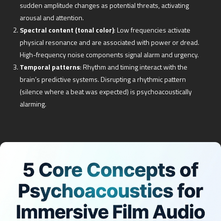
sudden amplitude changes as potential threats, activating
arousal and attention.
Spectral content (tonal color)
: Low frequencies activate
physical resonance and are associated with power or dread.
High-frequency noise components signal alarm and urgency.
Temporal patterns
: Rhythm and timing interact with the
brain’s predictive systems. Disrupting a rhythmic pattern
(silence where a beat was expected) is psychoacoustically
alarming.