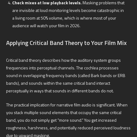
Check mixes at low playback levels.
Masking problems that
are invisible at loud monitoring levels become catastrophic in
a living room at 50% volume, which is where most of your
audience will watch your film in 2026.
Applying Critical Band Theory to Your Film Mix
Critical band theory describes how the auditory system groups
frequencies into perceptual channels. The cochlea processes
sound in overlapping frequency bands (called Bark bands or ERB
bands), and sounds within the same critical band interact
perceptually in ways that sounds in different bands do not.
The practical implication for narrative film audio is significant. When
you stack multiple sound elements that occupy the same critical
band, you do not simply get “more sound.” You get increased
roughness, harshness, and potentially reduced perceived loudness
due to upward masking.