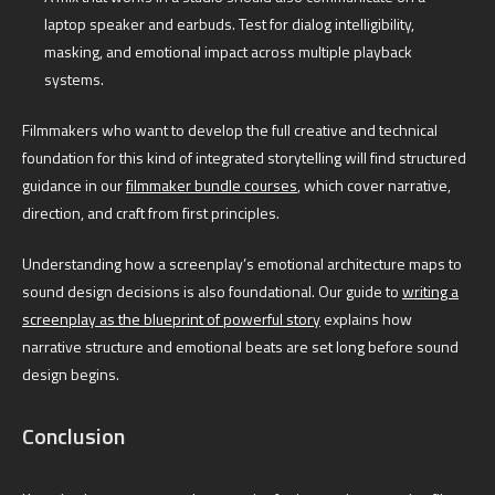
laptop speaker and earbuds. Test for dialog intelligibility,
masking, and emotional impact across multiple playback
systems.
Filmmakers who want to develop the full creative and technical
foundation for this kind of integrated storytelling will find structured
guidance in our
filmmaker bundle courses
, which cover narrative,
direction, and craft from first principles.
Understanding how a screenplay’s emotional architecture maps to
sound design decisions is also foundational. Our guide to
writing a
screenplay as the blueprint of powerful story
explains how
narrative structure and emotional beats are set long before sound
design begins.
Conclusion