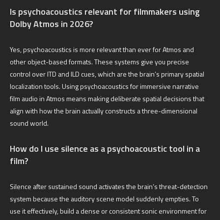
Is psychoacoustics relevant for filmmakers using
Dolby Atmos in 2026?
Yes, psychoacoustics is more relevant than ever for Atmos and
other object-based formats. These systems give you precise
control over ITD and ILD cues, which are the brain’s primary spatial
localization tools. Using psychoacoustics for immersive narrative
film audio in Atmos means making deliberate spatial decisions that
align with how the brain actually constructs a three-dimensional
sound world.
How do I use silence as a psychoacoustic tool in a
film?
Silence after sustained sound activates the brain’s threat-detection
system because the auditory scene model suddenly empties. To
use it effectively, build a dense or consistent sonic environment for