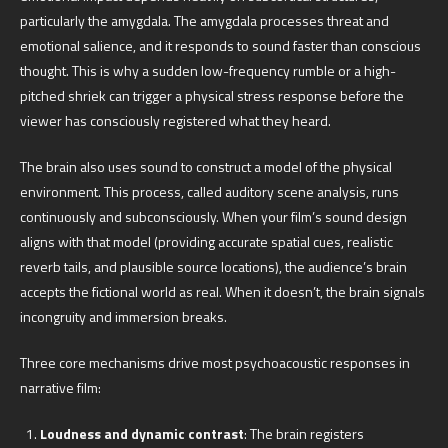
particularly the amygdala. The amygdala processes threat and
emotional salience, and it responds to sound faster than conscious
thought. This is why a sudden low-frequency rumble or a high-
pitched shriek can trigger a physical stress response before the
viewer has consciously registered what they heard.
The brain also uses sound to construct a model of the physical
environment. This process, called auditory scene analysis, runs
continuously and subconsciously. When your film’s sound design
aligns with that model (providing accurate spatial cues, realistic
reverb tails, and plausible source locations), the audience’s brain
accepts the fictional world as real. When it doesn’t, the brain signals
incongruity and immersion breaks.
Three core mechanisms drive most psychoacoustic responses in
narrative film:
Loudness and dynamic contrast
: The brain registers