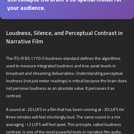
your audience.
Loudness, Silence, and Perceptual Contrast in
Narrative Film
The ITU-R BS.1770-5 loudness standard defines the algorithms
used to measure integrated loudness and true-peak levels in
broadcast and streaming deliverables. Understanding perceptual
loudness (not just meter readings) is critical because the brain does
not perceive loudness as an absolute value. It perceives it as
contrast.
A sound at -20 LUFS in a film that has been running at -30 LUFS for
three minutes will feel shockingly loud. The same sound in a mix
averaging -12 LUFS will feel quiet. This principle, called loudness
contrast, is one of the most powerful tools in narrative film audio.