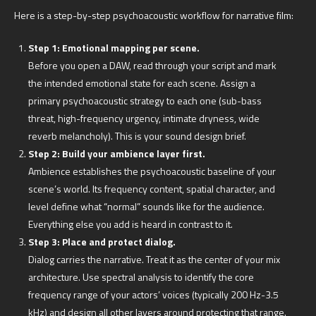
Here is a step-by-step psychoacoustic workflow for narrative film:
Step 1: Emotional mapping per scene.
Before you open a DAW, read through your script and mark
the intended emotional state for each scene. Assign a
primary psychoacoustic strategy to each one (sub-bass
threat, high-frequency urgency, intimate dryness, wide
reverb melancholy). This is your sound design brief.
Step 2: Build your ambience layer first.
Ambience establishes the psychoacoustic baseline of your
scene’s world. Its frequency content, spatial character, and
level define what “normal” sounds like for the audience.
Everything else you add is heard in contrast to it.
Step 3: Place and protect dialog.
Dialog carries the narrative. Treat it as the center of your mix
architecture. Use spectral analysis to identify the core
frequency range of your actors’ voices (typically 200 Hz-3.5
kHz) and design all other layers around protecting that range.