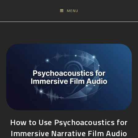
MENU
How to Use Psychoacoustics for
Immersive Narrative Film Audio