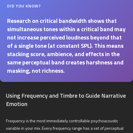
DID YOU KNOW?
Research on critical bandwidth shows that
simultaneous tones within a critical band may
not increase perceived loudness beyond that
of a single tone (at constant SPL). This means
stacking score, ambience, and effects in the
same perceptual band creates harshness and
masking, not richness.
Using Frequency and Timbre to Guide Narrative
Emotion
Frequency is the most immediately controllable psychoacoustic
variable in your mix. Every frequency range has a set of perceptual