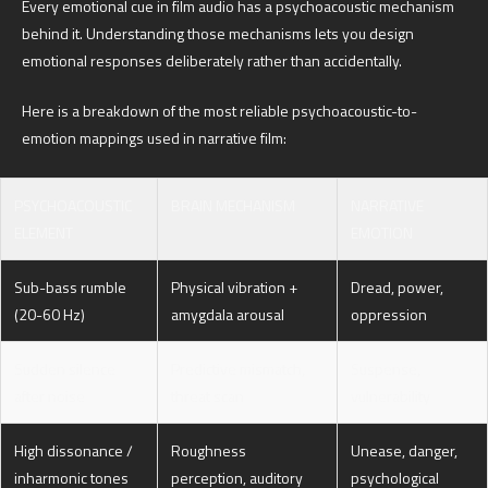
Every emotional cue in film audio has a psychoacoustic mechanism
behind it. Understanding those mechanisms lets you design
emotional responses deliberately rather than accidentally.
Here is a breakdown of the most reliable psychoacoustic-to-
emotion mappings used in narrative film:
PSYCHOACOUSTIC
BRAIN MECHANISM
NARRATIVE
ELEMENT
EMOTION
Sub-bass rumble
Physical vibration +
Dread, power,
(20-60 Hz)
amygdala arousal
oppression
Sudden silence
Predictive mismatch,
Suspense,
after noise
threat scan
vulnerability
High dissonance /
Roughness
Unease, danger,
inharmonic tones
perception, auditory
psychological