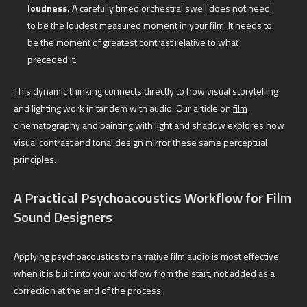
loudness.
A carefully timed orchestral swell does not need
to be the loudest measured moment in your film. It needs to
be the moment of greatest contrast relative to what
preceded it.
This dynamic thinking connects directly to how visual storytelling
and lighting work in tandem with audio. Our article on
film
cinematography and painting with light and shadow
explores how
visual contrast and tonal design mirror these same perceptual
principles.
A Practical Psychoacoustics Workflow for Film
Sound Designers
Applying psychoacoustics to narrative film audio is most effective
when it is built into your workflow from the start, not added as a
correction at the end of the process.