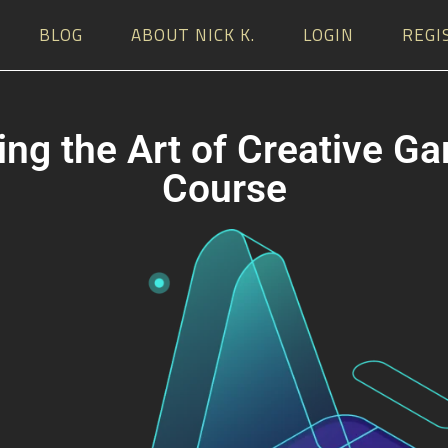
BLOG
ABOUT NICK K.
LOGIN
REGI
ng the Art of Creative G
Course