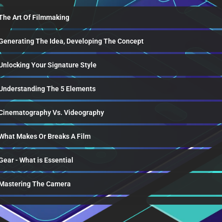
 The Art Of Filmmaking
 Generating The Idea, Developing The Concept
 Unlocking Your Signature Style
 Understanding The 5 Elements
 Cinematography Vs. Videography
 What Makes Or Breaks A Film
 Gear - What is Essential
 Mastering The Camera
 The Trinity Of Film