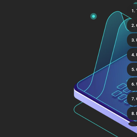
1.
2.
3.
4.
5.
6.
7.
8.
9.