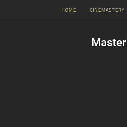
HOME
CINEMASTERY
Masteri