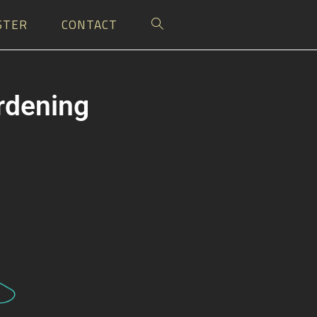
STER
CONTACT
ardening