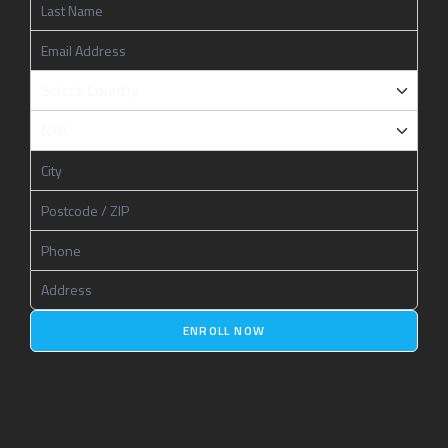
ENROLL NOW