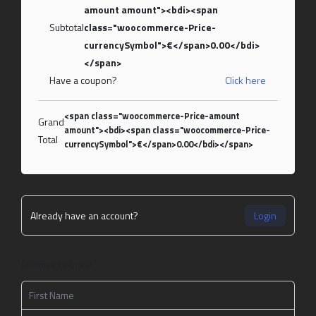
amount amount"><bdi><span
Subtotal
class="woocommerce-Price-
currencySymbol">€</span>0.00</bdi>
</span>
Have a coupon?
Click here
<span class="woocommerce-Price-amount
Grand
amount"><bdi><span class="woocommerce-Price-
Total
currencySymbol">€</span>0.00</bdi></span>
Already have an account?
Login
Continue as Guest