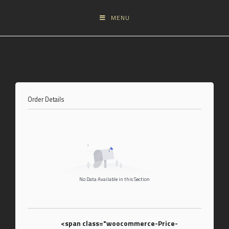
MENU
Order Details
No Data Available in this Section
<span class="woocommerce-Price-